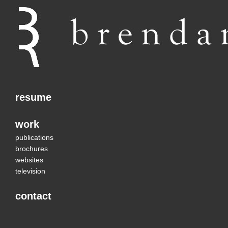
resume
work
publications
brochures
websites
television
contact