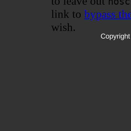
to leave out
nosc
link to
bypass the
wish.
Copyrigh