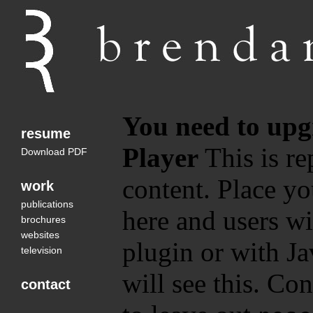
You need to upg
resume
Player
This is re
Download PDF
content. Place yo
work
publications
here and users wi
brochures
websites
plugin or with Ja
television
will see this. Co
contact